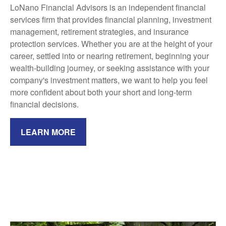
LoNano Financial Advisors is an independent financial
services firm that provides financial planning, investment
management, retirement strategies, and insurance
protection services. Whether you are at the height of your
career, settled into or nearing retirement, beginning your
wealth-building journey, or seeking assistance with your
company's investment matters, we want to help you feel
more confident about both your short and long-term
financial decisions.
LEARN MORE