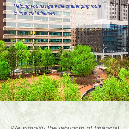
Helping you navigate the challenging route
to financial fulfillment.
We simplify the labyrinth of financial