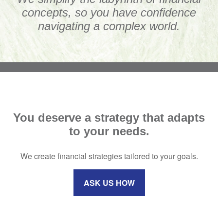
concepts, so you have confidence
navigating a complex world.
You deserve a strategy that adapts
to your needs.
We create financial strategies tailored to your goals.
ASK US HOW