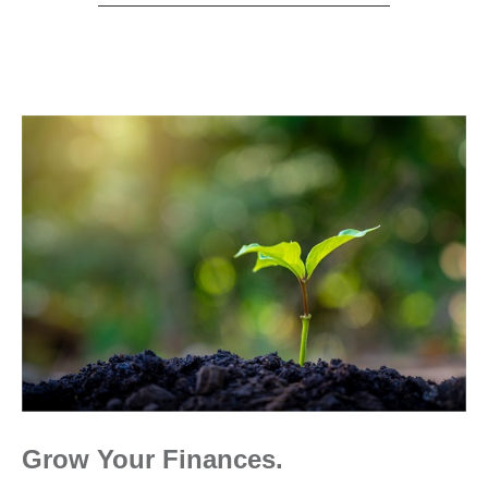
Grow Your Finances.