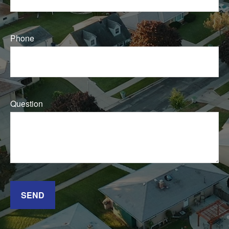
Phone
Question
SEND