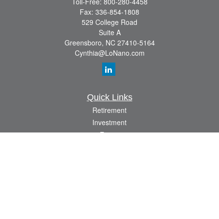
Toll-Free:
800-280-4458
Fax:
336-854-1808
529 College Road
Suite A
Greensboro,
NC
27410-5164
Cynthia@LoNano.com
Quick Links
Retirement
Investment
Estate
Insurance
Tax
Money
Lifestyle
Latest Articles
All Videos