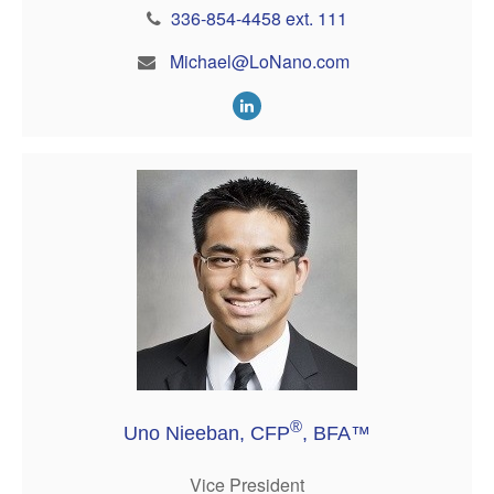
336-854-4458 ext. 111
Michael@LoNano.com
®
Uno Nieeban, CFP
, BFA™
Vice President