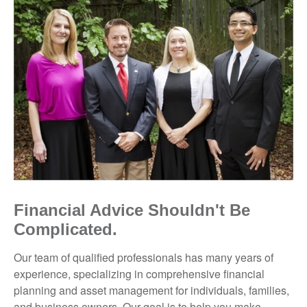
Financial Advice Shouldn't Be
Complicated.
Our team of qualified professionals has many years of
experience, specializing in comprehensive financial
planning and asset management for individuals, families,
and business owners. Our goal is to help you make