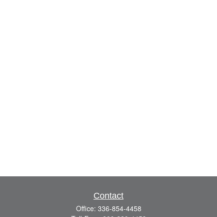
Contact
Office:
336-854-4458