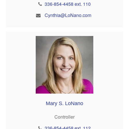
336-854-4458 ext. 110
Cynthia@LoNano.com
Mary S. LoNano
Controller
336-854-4458 ext. 112