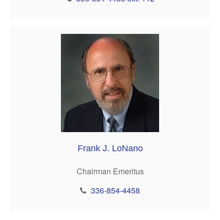
Frank J. LoNano
Chairman Emeritus
336-854-4458