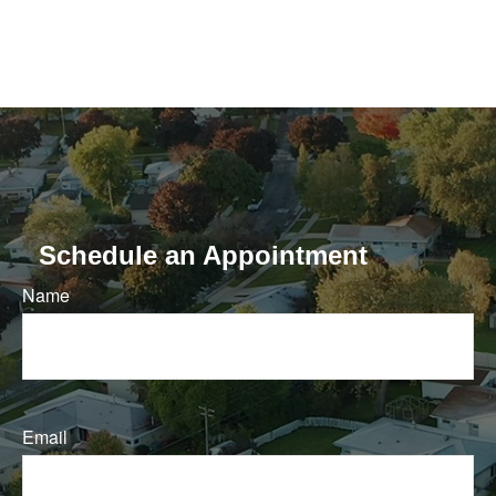
Schedule an Appointment
Name
Email