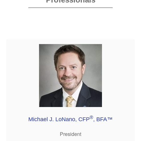
®
Michael J. LoNano, CFP
, BFA™
President