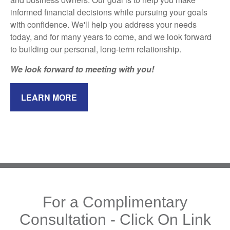
informed financial decisions while pursuing your goals
with confidence. We'll help you address your needs
today, and for many years to come, and we look forward
to building our personal, long-term relationship.
We look forward to meeting with you!
LEARN MORE
For a Complimentary
Consultation - Click On Link