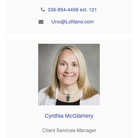
336-854-4458 ext. 121
Uno@LoNano.com
Cynthia McGlamery
Client Services Manager