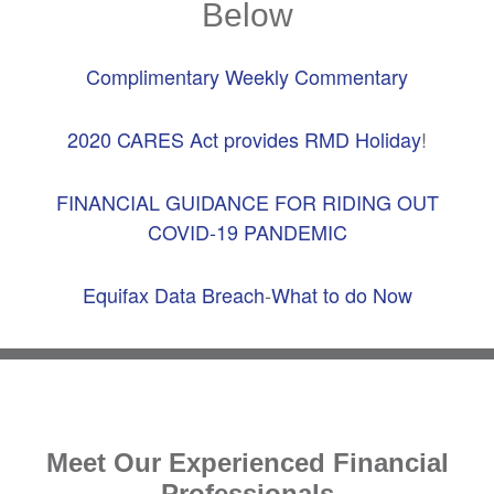
Below
Complimentary Weekly Commentary
2020 CARES Act provides RMD Holiday
!
FINANCIAL GUIDANCE FOR RIDING OUT
COVID-19 PANDEMIC
Equifax Data Breach
-
What to do Now
Meet Our Experienced Financial
Professionals