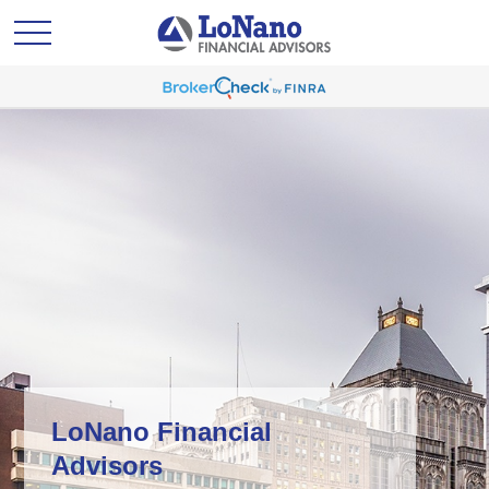
LoNano Financial
Advisors