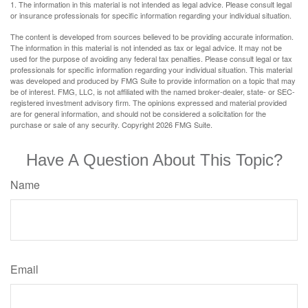
1. The information in this material is not intended as legal advice. Please consult legal
or insurance professionals for specific information regarding your individual situation.
The content is developed from sources believed to be providing accurate information.
The information in this material is not intended as tax or legal advice. It may not be
used for the purpose of avoiding any federal tax penalties. Please consult legal or tax
professionals for specific information regarding your individual situation. This material
was developed and produced by FMG Suite to provide information on a topic that may
be of interest. FMG, LLC, is not affiliated with the named broker-dealer, state- or SEC-
registered investment advisory firm. The opinions expressed and material provided
are for general information, and should not be considered a solicitation for the
purchase or sale of any security. Copyright
2026 FMG Suite.
Have A Question About This Topic?
Name
Email