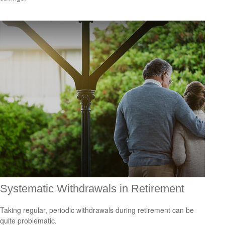
Systematic Withdrawals in Retirement
Taking regular, periodic withdrawals during retirement can be
quite problematic.