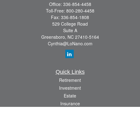
Office:
336-854-4458
Toll-Free:
800-280-4458
Fax:
336-854-1808
529 College Road
Suite A
Greensboro,
NC
27410-5164
Cynthia@LoNano.com
Quick Links
Retirement
Investment
Estate
Insurance
Tax
Money
Lifestyle
Latest Articles