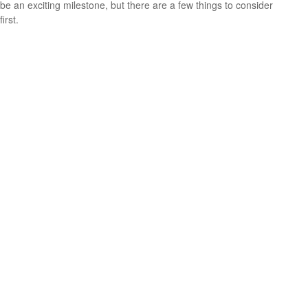
be an exciting milestone, but there are a few things to consider
first.