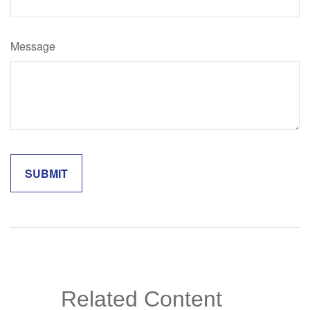
Message
Related Content