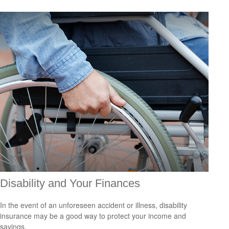
Disability and Your Finances
In the event of an unforeseen accident or illness, disability
insurance may be a good way to protect your income and
savings.