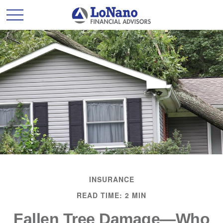
INSURANCE
READ TIME: 2 MIN
Fallen Tree Damage—Who