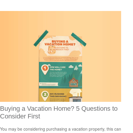
Buying a Vacation Home? 5 Questions to
Consider First
You may be considering purchasing a vacation property, this can