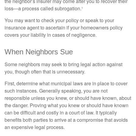
the neighbor’s insurer may come after you to recover their
loss—a process called subrogation.¹
You may want to check your policy or speak to your
insurance agent to ascertain if your homeowners policy
covers your liability in cases of negligence.
When Neighbors Sue
Some neighbors may seek to bring legal action against
you, though often that is unnecessary.
First, determine what municipal laws are in place to cover
such instances. Generally speaking, you are not
responsible unless you knew, or should have known, about
the danger. Proving what you knew or should have known
can be difficult and costly in a court of law. It typically
benefits both parties to arrive at a compromise that avoids
an expensive legal process.