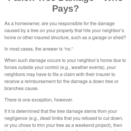
Pays?
As a homeowner, are you responsible for the damage
caused by a tree on your property that hits your neighbor’s
home or other insured structure, such as a garage or shed?
In most cases, the answer is “no.”
When such damage occurs to your neighbor’s home due to
forces outside your control (e.g., weather events), your
neighbors may have to file a claim with their insurer to
receive a reimbursement for the damage a down tree or
branches cause.
There is one exception, however.
If it is determined that the tree damage stems from your
negligence (e.g., dead limbs that you refused to cut down,
or you chose to trim your tree as a weekend project), then